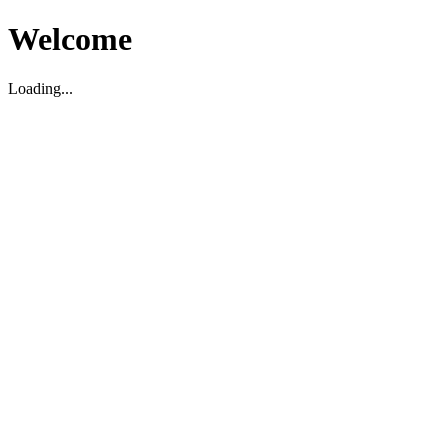
Welcome
Loading...