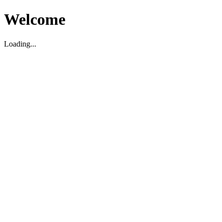
Welcome
Loading...