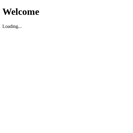
Welcome
Loading...